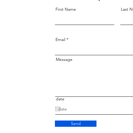
First Name
Last 
Email
Message
date
Send