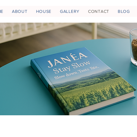
ME
ABOUT
HOUSE
GALLERY
CONTACT
BLOG