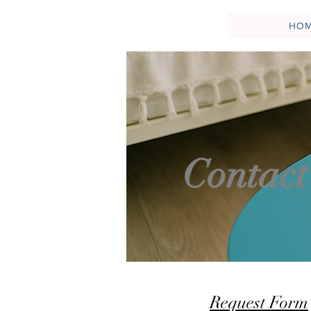
HO
Contact
Request Form