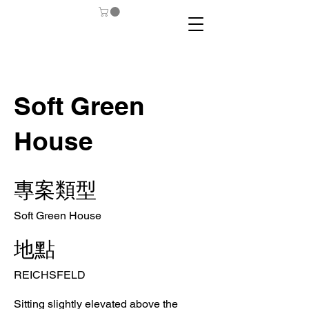
Soft Green
House
專案類型
Soft Green House
地點
REICHSFELD
Sitting slightly elevated above the