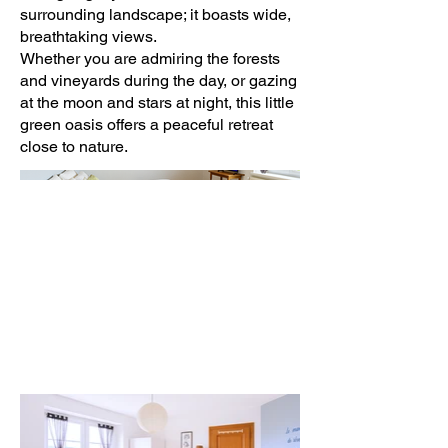
surrounding landscape; it boasts wide,
breathtaking views.
Whether you are admiring the forests
and vineyards during the day, or gazing
at the moon and stars at night, this little
green oasis offers a peaceful retreat
close to nature.